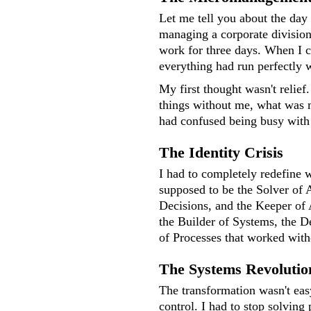
Let me tell you about the day 
managing a corporate divisio
work for three days. When I c
everything had run perfectly 
My first thought wasn't relief.
things without me, what was 
had confused being busy with
The Identity Crisis
I had to completely redefine w
supposed to be the Solver of 
Decisions, and the Keeper of 
the Builder of Systems, the D
of Processes that worked wit
The Systems Revolutio
The transformation wasn't easy
control. I had to stop solving