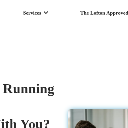
Services
The Lofton Approved
m Running
With You?