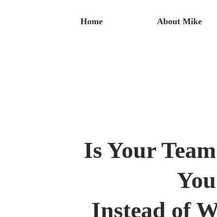
Home
About Mike
Is Your Tea
You
Instead of 