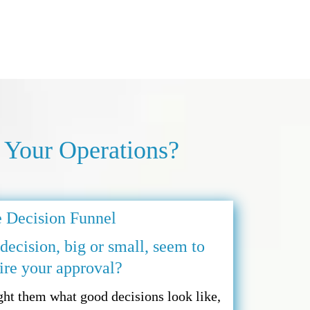
 Your Operations?
 Decision Funnel
ecision, big or small, seem to
ire your approval?
ht them what good decisions look like,