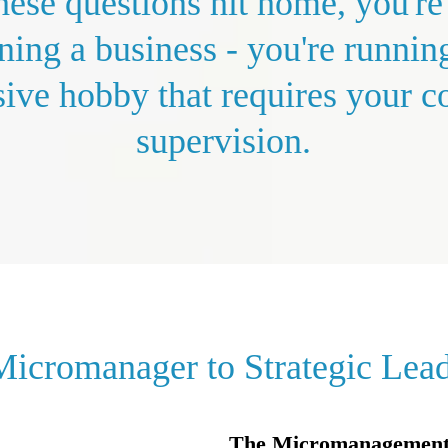
these questions hit home, you're
ning a business - you're runnin
ive hobby that requires your c
supervision.
icromanager to Strategic Lea
The Micromanagement