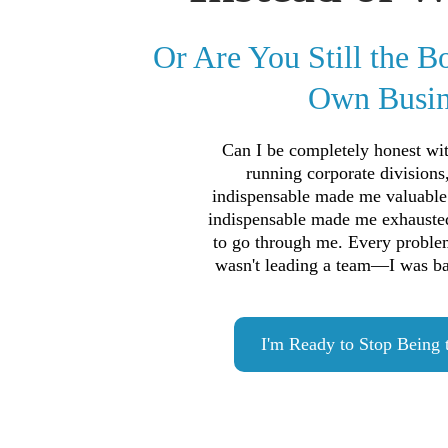
Or Are You Still the B
Own Busin
Can I be completely honest w
running corporate divisions
indispensable made me valuable
indispensable made me exhauste
to go through me. Every proble
wasn't leading a team—I was bab
I'm Ready to Stop Being 