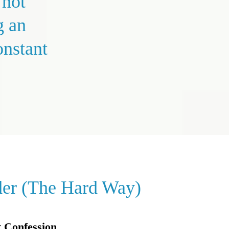
 not
g an
onstant
der (The Hard Way)
 Confession