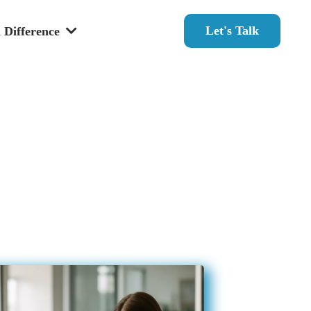
Let's Talk
 Difference