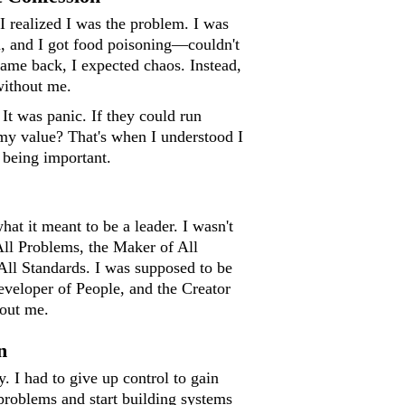
I realized I was the problem. I was
n, and I got food poisoning—couldn't
ame back, I expected chaos. Instead,
without me.
 It was panic. If they could run
my value? That's when I understood I
 being important.
hat it meant to be a leader. I wasn't
All Problems, the Maker of All
All Standards. I was supposed to be
eveloper of People, and the Creator
hout me.
n
. I had to give up control to gain
 problems and start building systems