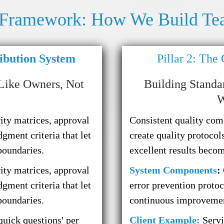
 Framework: How We Build Te
ribution System
Pillar 2: The
Like Owners, Not
Building Standa
W
ity matrices, approval
Consistent quality com
dgment criteria that let
create quality protocols
boundaries.
excellent results beco
ity matrices, approval
System Components
:
dgment criteria that let
error prevention proto
boundaries.
continuous improvemen
quick questions' per
Client Example:
Servi