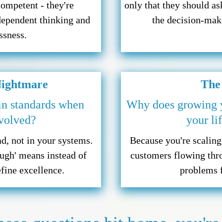
competent - they're
only that they should a
dependent thinking and
the decision-make
ssness.
Nightmare
The
in standards when
Why does growing yo
nvolved?
your li
d, not in your systems.
Because you're scalin
ugh' means instead of
customers flowing thr
efine excellence.
problems f