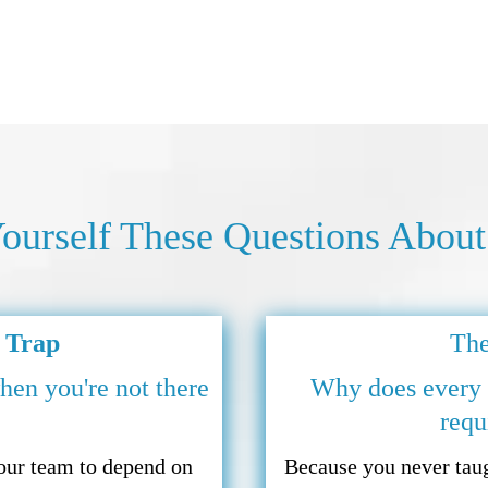
ourself These Questions About
 Trap
The
hen you're not there
Why does every d
requ
your team to depend on
Because you never taug