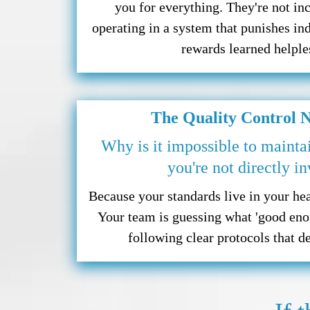
you for everything. They're not in
operating in a system that punishes in
rewards learned helple
The Quality Control 
Why is it impossible to mainta
you're not directly i
Because your standards live in your hea
Your team is guessing what 'good eno
following clear protocols that d