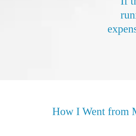
If 
run
expens
How I Went from M