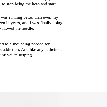
 to stop being the hero and start
n was running better than ever, my
een in years, and I was finally doing
ly moved the needle.
ad told me: being needed for
t's addiction. And like any addiction,
hink you're helping.