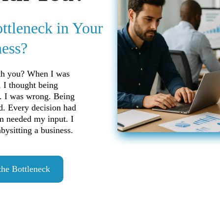
ottleneck in Your
ess?
ith you? When I was
, I thought being
. I was wrong. Being
d. Every decision had
m needed my input. I
ysitting a business.
the Bottleneck