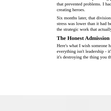
that prevented problems. I had
creating heroes.
Six months later, that divisio
stress was lower than it had b
the strategic work that actual
The Honest Admission
Here's what I wish someone h
everything isn't leadership - i
it's destroying the thing you t