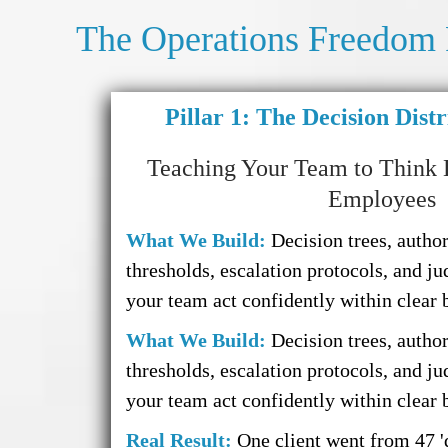
The Operations Freedom
Pillar 1: The Decision Dist
Teaching Your Team to Think 
Employees
What We Build:
Decision trees, author
thresholds, escalation protocols, and ju
your team act confidently within clear 
What We Build:
Decision trees, author
thresholds, escalation protocols, and ju
your team act confidently within clear 
Real Result:
One client went from 47 '