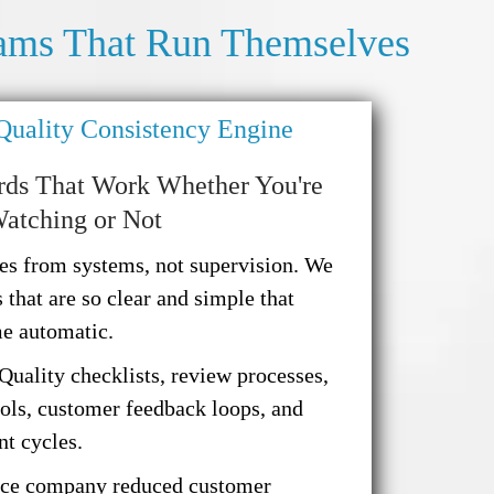
ams That Run Themselves
 Quality Consistency Engine
rds That Work Whether You're
atching or Not
es from systems, not supervision. We
 that are so clear and simple that
me automatic.
Quality checklists, review processes,
cols, customer feedback loops, and
t cycles.
ce company reduced customer