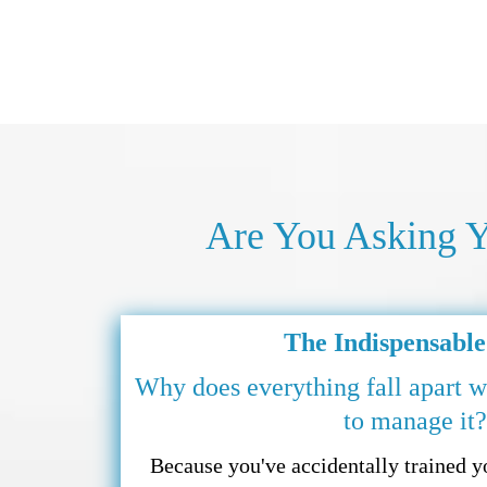
Are You Asking Y
The Indispensable
Why does everything fall apart w
to manage it?
Because you've accidentally trained 