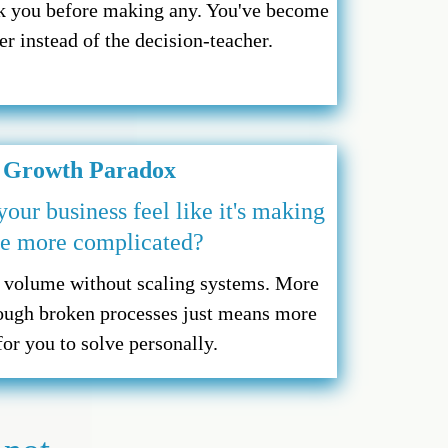
sk you before making any. You've become
r instead of the decision-teacher.
 Growth Paradox
ur business feel like it's making
fe more complicated?
g volume without scaling systems. More
ough broken processes just means more
or you to solve personally.