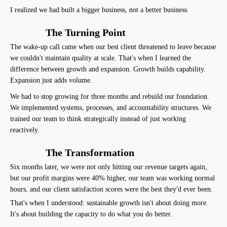
I realized we had built a bigger business, not a better business.
The Turning Point
The wake-up call came when our best client threatened to leave because
we couldn't maintain quality at scale. That's when I learned the
difference between growth and expansion. Growth builds capability.
Expansion just adds volume.
We had to stop growing for three months and rebuild our foundation.
We implemented systems, processes, and accountability structures. We
trained our team to think strategically instead of just working
reactively.
The Transformation
Six months later, we were not only hitting our revenue targets again,
but our profit margins were 40% higher, our team was working normal
hours, and our client satisfaction scores were the best they'd ever been.
That's when I understood: sustainable growth isn't about doing more.
It's about building the capacity to do what you do better.