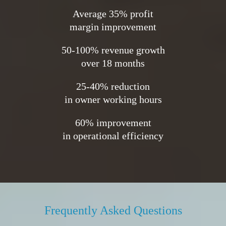
Average 35% profit
margin improvement
50-100% revenue growth
over 18 months
25-40% reduction
in owner working hours
60% improvement
in operational efficiency
Frequently Asked Questions