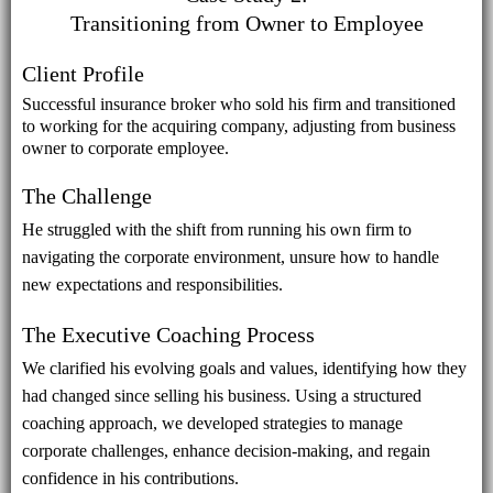
Transitioning from Owner to Employee
Client Profile
Successful insurance broker who sold his firm and transitioned
to working for the acquiring company, adjusting from business
owner to corporate employee.
The Challenge
He struggled with the shift from running his own firm to
navigating the corporate environment, unsure how to handle
new expectations and responsibilities.
The Executive Coaching Process
We clarified his evolving goals and values, identifying how they
had changed since selling his business. Using a structured
coaching approach, we developed strategies to manage
corporate challenges, enhance decision-making, and regain
confidence in his contributions.