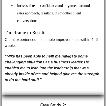
Increased team confidence and alignment around
sales approach, resulting in smoother client
conversations.
Timeframe to Results
Client experienced noticeable improvements within 4–6
weeks.
“Mike has been able to help me navigate some
challenging situations as a business leader. He
enabled me to lean into the leadership that was
already inside of me and helped give me the strength
to do the hard stuff."
Case Study 2: