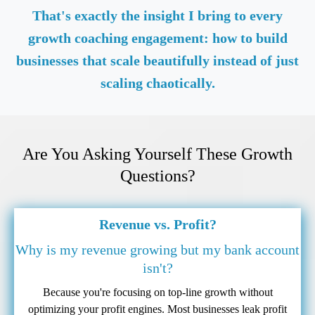
That's exactly the insight I bring to every
growth coaching engagement: how to build
businesses that scale beautifully instead of just
scaling chaotically.
Are You Asking Yourself These Growth
Questions?
Revenue vs. Profit?
Why is my revenue growing but my bank account
isn't?
Because you're focusing on top-line growth without
optimizing your profit engines. Most businesses leak profit