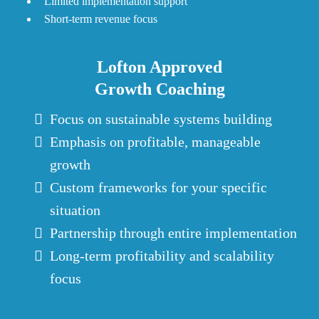
Limited implementation support
Short-term revenue focus
Lofton Approved
Growth Coaching
Focus on sustainable systems building
Emphasis on profitable, manageable
growth
Custom frameworks for your specific
situation
Partnership through entire implementation
Long-term profitability and scalability
focus