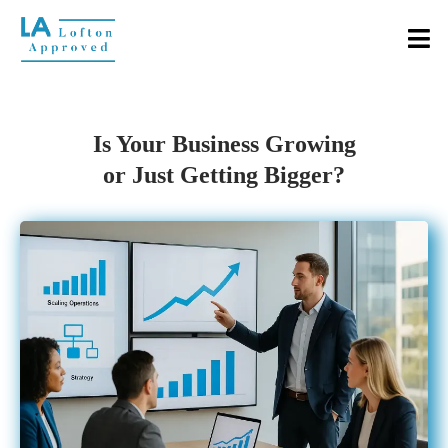
Is Your Business Growing
or Just Getting Bigger?