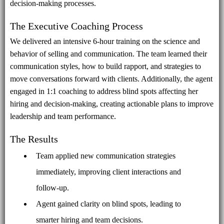
decision-making processes.
The Executive Coaching Process
We delivered an intensive 6-hour training on the science and
behavior of selling and communication. The team learned their
communication styles, how to build rapport, and strategies to
move conversations forward with clients. Additionally, the agent
engaged in 1:1 coaching to address blind spots affecting her
hiring and decision-making, creating actionable plans to improve
leadership and team performance.
The Results
Team applied new communication strategies
immediately, improving client interactions and
follow-up.
Agent gained clarity on blind spots, leading to
smarter hiring and team decisions.