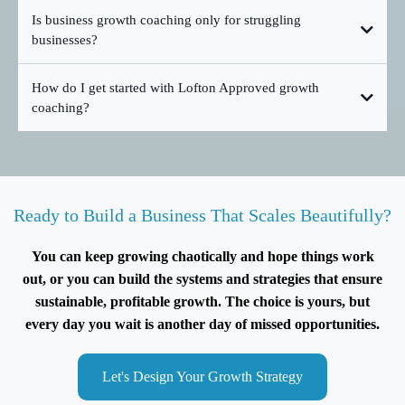
Is business growth coaching only for struggling
businesses?
How do I get started with Lofton Approved growth
coaching?
Ready to Build a Business That Scales Beautifully?
You can keep growing chaotically and hope things work
out, or you can build the systems and strategies that ensure
sustainable, profitable growth. The choice is yours, but
every day you wait is another day of missed opportunities.
Let's Design Your Growth Strategy