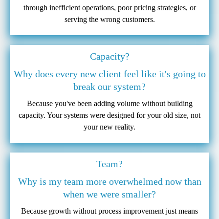
through inefficient operations, poor pricing strategies, or
serving the wrong customers.
Capacity?
Why does every new client feel like it's going to
break our system?
Because you've been adding volume without building
capacity. Your systems were designed for your old size, not
your new reality.
Team?
Why is my team more overwhelmed now than
when we were smaller?
Because growth without process improvement just means