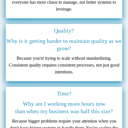
everyone has more chaos to manage, not better systems to
leverage.
Quality?
Why is it getting harder to maintain quality as we
grow?
Because you're trying to scale without standardizing.
Consistent quality requires consistent processes, not just good
intentions.
Time?
Why am I working more hours now
than when my business was half this size?
Because bigger problems require your attention when you
don't have bigger systems to handle them. You're scaling the