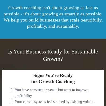
Growth coaching isn't about growing as fast as
possible - it's about growing as smartly as possible.
We help you build businesses that scale beautifully,
profitably, and sustainably.
Is Your Business Ready for Sustainable
Growth?
Signs You're Ready
for Growth Coaching
You have consistent revenue but want to improve
profitability
Your current systems feel strained by existing volume