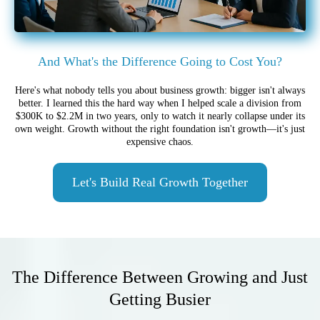
And What's the Difference Going to Cost You?
Here's what nobody tells you about business growth: bigger isn't always
better. I learned this the hard way when I helped scale a division from
$300K to $2.2M in two years, only to watch it nearly collapse under its
own weight. Growth without the right foundation isn't growth—it's just
expensive chaos.
Let's Build Real Growth Together
The Difference Between Growing and Just
Getting Busier