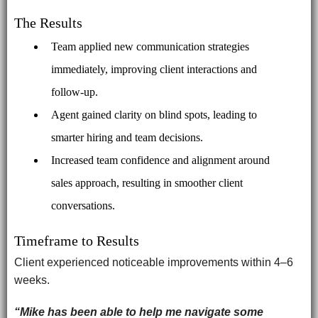
The Results
Team applied new communication strategies
immediately, improving client interactions and
follow-up.
Agent gained clarity on blind spots, leading to
smarter hiring and team decisions.
Increased team confidence and alignment around
sales approach, resulting in smoother client
conversations.
Timeframe to Results
Client experienced noticeable improvements within 4–6
weeks.
“Mike has been able to help me navigate some