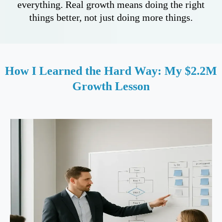
everything. Real growth means doing the right
things better, not just doing more things.
How I Learned the Hard Way: My $2.2M
Growth Lesson