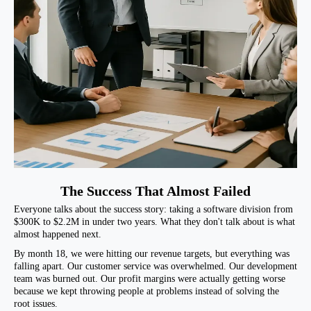
The Success That Almost Failed
Everyone talks about the success story: taking a software division from
$300K to $2.2M in under two years. What they don't talk about is what
almost happened next.
By month 18, we were hitting our revenue targets, but everything was
falling apart. Our customer service was overwhelmed. Our development
team was burned out. Our profit margins were actually getting worse
because we kept throwing people at problems instead of solving the
root issues.