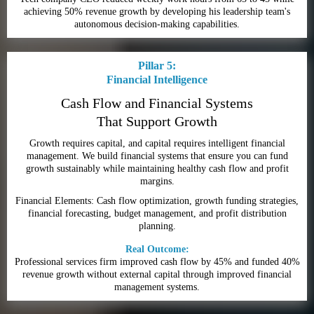
achieving 50% revenue growth by developing his leadership team's
autonomous decision-making capabilities.
Pillar 5:
Financial Intelligence
Cash Flow and Financial Systems
That Support Growth
Growth requires capital, and capital requires intelligent financial
management. We build financial systems that ensure you can fund
growth sustainably while maintaining healthy cash flow and profit
margins.
Financial Elements: Cash flow optimization, growth funding strategies,
financial forecasting, budget management, and profit distribution
planning.
Real Outcome:
Professional services firm improved cash flow by 45% and funded 40%
revenue growth without external capital through improved financial
management systems.