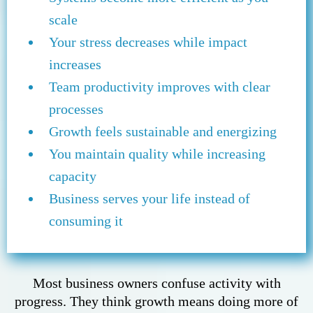
scale
Your stress decreases while impact
increases
Team productivity improves with clear
processes
Growth feels sustainable and energizing
You maintain quality while increasing
capacity
Business serves your life instead of
consuming it
Most business owners confuse activity with
progress. They think growth means doing more of