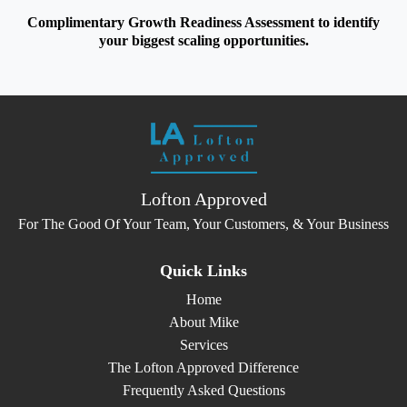
Complimentary Growth Readiness Assessment to identify
your biggest scaling opportunities.
Lofton Approved
For The Good Of Your Team, Your Customers, & Your Business
Quick Links
Home
About Mike
Services
The Lofton Approved Difference
Frequently Asked Questions