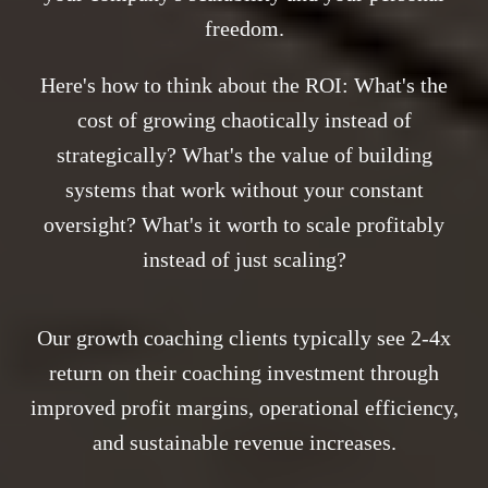
freedom.
Here's how to think about the ROI: What's the
cost of growing chaotically instead of
strategically? What's the value of building
systems that work without your constant
oversight? What's it worth to scale profitably
instead of just scaling?
Our growth coaching clients typically see 2-4x
return on their coaching investment through
improved profit margins, operational efficiency,
and sustainable revenue increases.