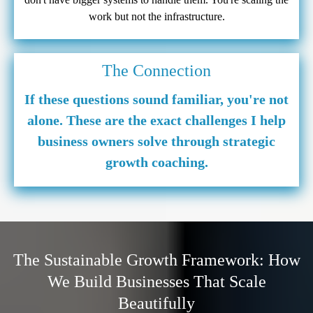
work but not the infrastructure.
The Connection
If these questions sound familiar, you're not
alone. These are the exact challenges I help
business owners solve through strategic
growth coaching.
The Sustainable Growth Framework: How
We Build Businesses That Scale
Beautifully