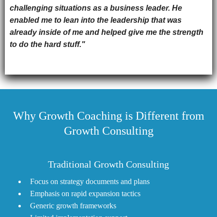
challenging situations as a business leader. He
enabled me to lean into the leadership that was
already inside of me and helped give me the strength
to do the hard stuff."
Why Growth Coaching is Different from
Growth Consulting
Traditional Growth Consulting
Focus on strategy documents and plans
Emphasis on rapid expansion tactics
Generic growth frameworks