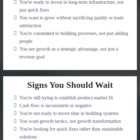
You're ready to invest in long-term infrastructure, not
just quick fixes
You want to grow without sacrificing quality or team
satisfaction
You're committed to building processes, not just adding
people
You see growth as a strategic advantage, not just a
revenue goal
Signs You Should Wait
You're still trying to establish product-market fit
Cash flow is inconsistent or negative
You're not ready to invest time in building systems
You want growth tactics, not growth transformation
You're looking for quick fixes rather than sustainable
solutions