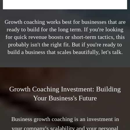
Growth coaching works best for businesses that are
ready to build for the long term. If you're looking
for quick revenue boosts or short-term tactics, this
probably isn't the right fit. But if you're ready to
build a business that scales beautifully, let's talk.
Growth Coaching Investment: Building
Your Business's Future
Business growth coaching is an investment in
your company's scalability and your personal