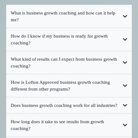
What is business growth coaching and how can it help
me?
How do I know if my business is ready for growth
coaching?
What kind of results can I expect from business growth
coaching?
How is Lofton Approved business growth coaching
different from other programs?
Does business growth coaching work for all industries?
How long does it take to see results from growth
coaching?