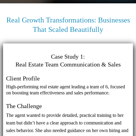
Real Growth Transformations: Businesses
That Scaled Beautifully
Case Study 1:
Real Estate Team Communication & Sales
Client Profile
High-performing real estate agent leading a team of 6, focused
on boosting team effectiveness and sales performance.
The Challenge
The agent wanted to provide detailed, practical training to her
team but didn’t have a clear approach to communication and
sales behavior. She also needed guidance on her own hiring and