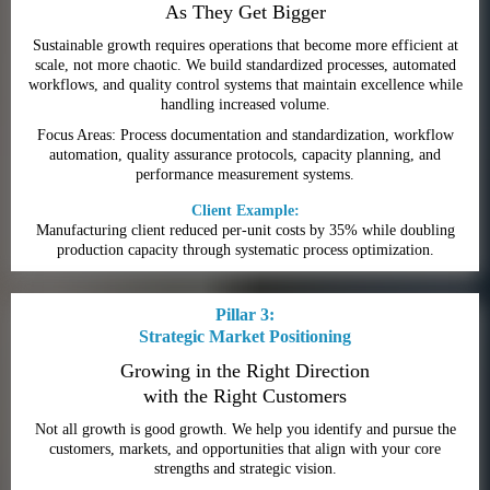
As They Get Bigger
Sustainable growth requires operations that become more efficient at
scale, not more chaotic. We build standardized processes, automated
workflows, and quality control systems that maintain excellence while
handling increased volume.
Focus Areas: Process documentation and standardization, workflow
automation, quality assurance protocols, capacity planning, and
performance measurement systems.
Client Example:
Manufacturing client reduced per-unit costs by 35% while doubling
production capacity through systematic process optimization.
Pillar 3:
Strategic Market Positioning
Growing in the Right Direction
with the Right Customers
Not all growth is good growth. We help you identify and pursue the
customers, markets, and opportunities that align with your core
strengths and strategic vision.