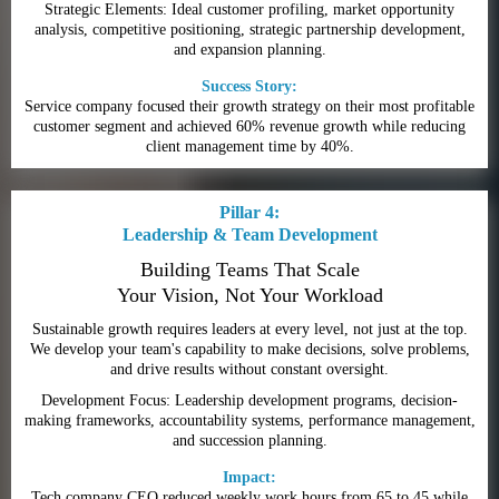
Strategic Elements: Ideal customer profiling, market opportunity
analysis, competitive positioning, strategic partnership development,
and expansion planning.
Success Story:
Service company focused their growth strategy on their most profitable
customer segment and achieved 60% revenue growth while reducing
client management time by 40%.
Pillar 4:
Leadership & Team Development
Building Teams That Scale
Your Vision, Not Your Workload
Sustainable growth requires leaders at every level, not just at the top.
We develop your team's capability to make decisions, solve problems,
and drive results without constant oversight.
Development Focus: Leadership development programs, decision-
making frameworks, accountability systems, performance management,
and succession planning.
Impact:
Tech company CEO reduced weekly work hours from 65 to 45 while