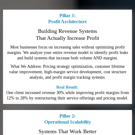
Pillar 1:
Profit Architecture
Building Revenue Systems
That Actually Increase Profit
Most businesses focus on increasing sales without optimizing profit
margins. We analyze your entire revenue model to identify profit leaks
and build systems that increase both volume AND margins.
What We Address: Pricing strategy optimization, customer lifetime
value improvement, high-margin service development, cost structure
analysis, and profit margin tracking systems.
Real Result:
One client increased revenue 30% while improving profit margins from
12% to 28% by restructuring their service offerings and pricing model.
Pillar 2:
Operational Scalability
Systems That Work Better