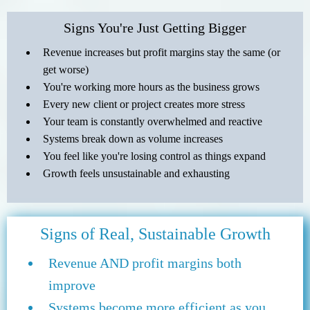
Signs You're Just Getting Bigger
Revenue increases but profit margins stay the same (or
get worse)
You're working more hours as the business grows
Every new client or project creates more stress
Your team is constantly overwhelmed and reactive
Systems break down as volume increases
You feel like you're losing control as things expand
Growth feels unsustainable and exhausting
Signs of Real, Sustainable Growth
Revenue AND profit margins both
improve
Systems become more efficient as you