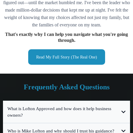
figured out—until the market humbled me. I've been the leader who
made million-dollar decisions that kept me up at night. I've felt the
weight of knowing that my choices affected not just my family, but
the families of everyone on my team.
That's exactly why I can help you navigate what you're going
through.
Read My Full Story (The Real One)
Frequently Asked Questions
What is Lofton Approved and how does it help business
owners?
Who is Mike Lofton and why should I trust his guidance?