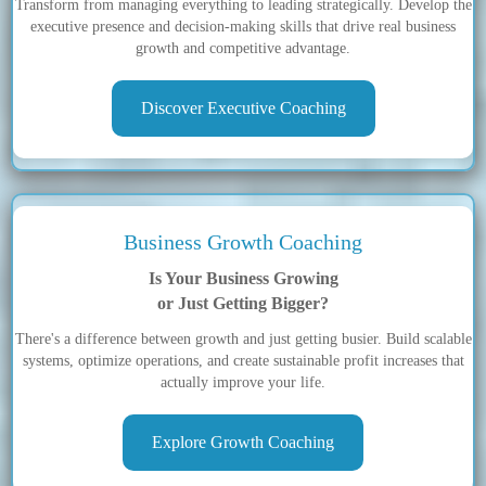
Transform from managing everything to leading strategically. Develop the
executive presence and decision-making skills that drive real business
growth and competitive advantage.
Discover Executive Coaching
Business Growth Coaching
Is Your Business Growing
or Just Getting Bigger?
There's a difference between growth and just getting busier. Build scalable
systems, optimize operations, and create sustainable profit increases that
actually improve your life.
Explore Growth Coaching