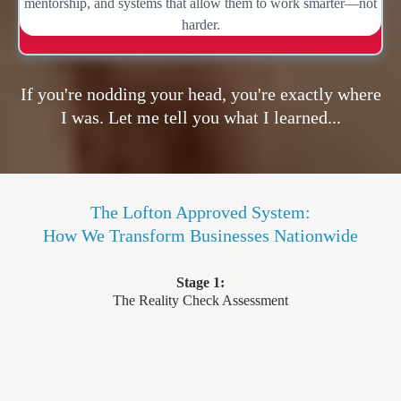
mentorship, and systems that allow them to work smarter—not
harder.
If you're nodding your head, you're exactly where
I was. Let me tell you what I learned...
The Lofton Approved System:
How We Transform Businesses Nationwide
Stage 1:
The Reality Check Assessment