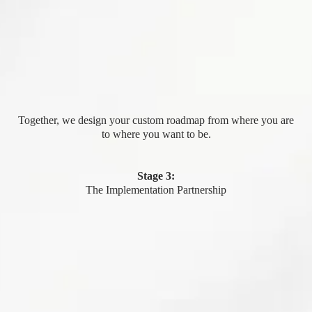
Together, we design your custom roadmap from where you are
to where you want to be.
Stage 3:
The Implementation Partnership