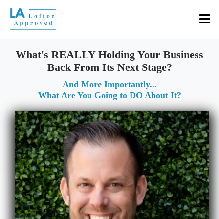
What's REALLY Holding Your Business
Back From Its Next Stage?
And More Importantly...
What Are You Going to DO About It?