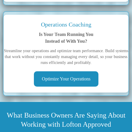
Operations Coaching
Is Your Team Running You
Instead of With You?
Streamline your operations and optimize team performance. Build systems
that work without you constantly managing every detail, so your business
runs efficiently and profitably.
Optimize Your Operations
What Business Owners Are Saying About
Working with Lofton Approved