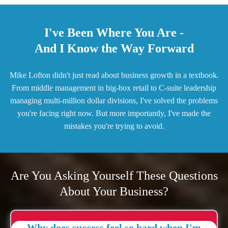
I've Been Where You Are -
And I Know the Way Forward
Mike Lofton didn't just read about business growth in a textbook.
From middle management in big-box retail to C-suite leadership
managing multi-million dollar divisions, I've solved the problems
you're facing right now. But more importantly, I've made the
mistakes you're trying to avoid.
Are You Asking Yourself These Questions
About Your Business?
Why does success feel so hard when I'm