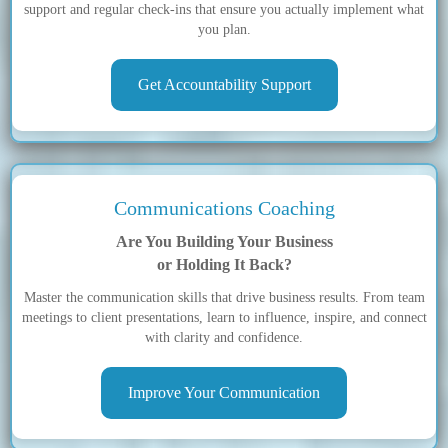
support and regular check-ins that ensure you actually implement what
you plan.
Get Accountability Support
Communications Coaching
Are You Building Your Business
or Holding It Back?
Master the communication skills that drive business results. From team
meetings to client presentations, learn to influence, inspire, and connect
with clarity and confidence.
Improve Your Communication