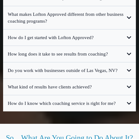
What makes Lofton Approved different from other business
coaching programs?
How do I get started with Lofton Approved?
free 30-minute strategy session
How long does it take to see results from coaching?
Do you work with businesses outside of Las Vegas, NV?
What kind of results have clients achieved?
How do I know which coaching service is right for me?
Reality Check Assessment
So... What Are You Going to Do About It?