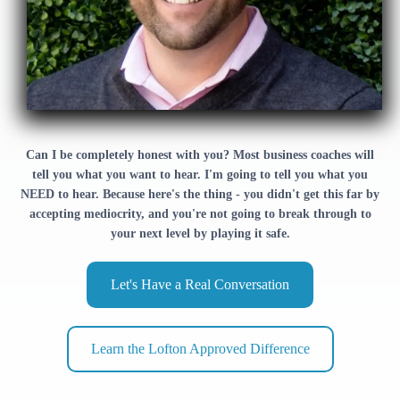
Can I be completely honest with you? Most business coaches will
tell you what you want to hear. I'm going to tell you what you
NEED to hear. Because here's the thing - you didn't get this far by
accepting mediocrity, and you're not going to break through to
your next level by playing it safe.
Let's Have a Real Conversation
Learn the Lofton Approved Difference