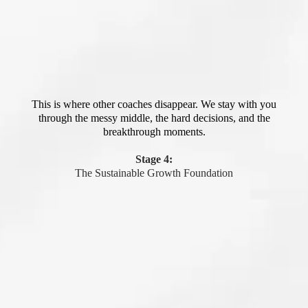
This is where other coaches disappear. We stay with you
through the messy middle, the hard decisions, and the
breakthrough moments.
Stage 4:
The Sustainable Growth Foundation