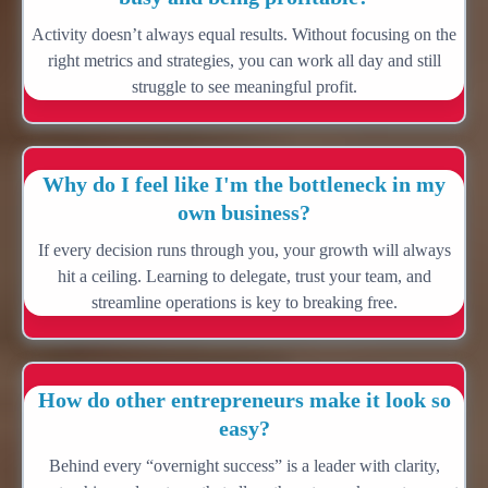
Activity doesn’t always equal results. Without focusing on the
right metrics and strategies, you can work all day and still
struggle to see meaningful profit.
Why do I feel like I'm the bottleneck in my
own business?
If every decision runs through you, your growth will always
hit a ceiling. Learning to delegate, trust your team, and
streamline operations is key to breaking free.
How do other entrepreneurs make it look so
easy?
Behind every “overnight success” is a leader with clarity,