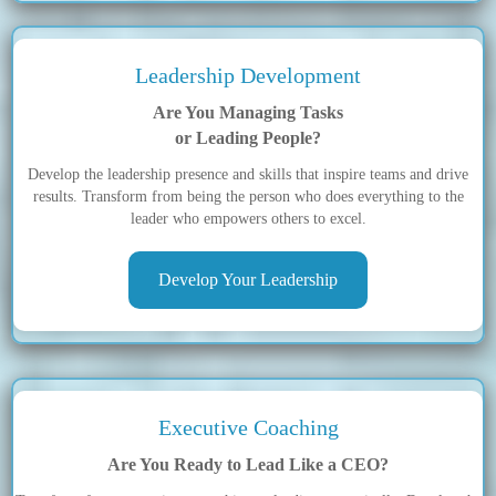
Leadership Development
Are You Managing Tasks
or Leading People?
Develop the leadership presence and skills that inspire teams and drive
results. Transform from being the person who does everything to the
leader who empowers others to excel.
Develop Your Leadership
Executive Coaching
Are You Ready to Lead Like a CEO?