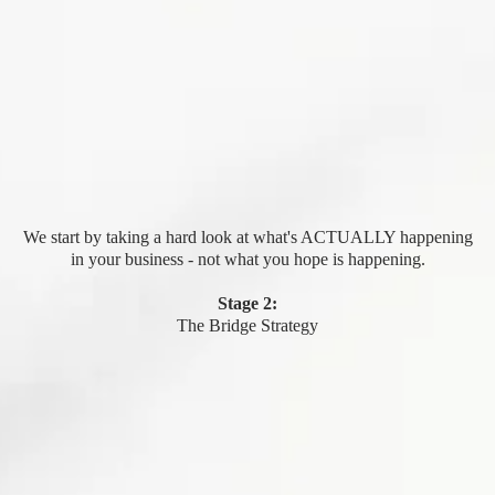
We start by taking a hard look at what's ACTUALLY happening
in your business - not what you hope is happening.
Stage 2:
The Bridge Strategy