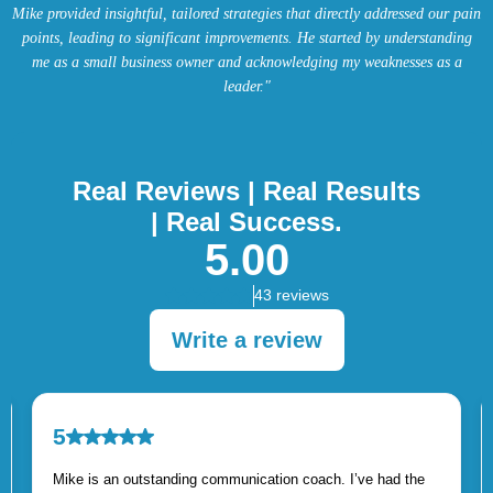
Mike provided insightful, tailored strategies that directly addressed our pain
points, leading to significant improvements. He started by understanding
me as a small business owner and acknowledging my weaknesses as a
leader."