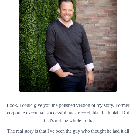
Look, I could give you the polished version of my story. Former
corporate executive, successful track record, blah blah blah. But
that's not the whole truth.
The real story is that I've been the guy who thought he had it all