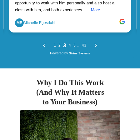
Why I Do This Work
(And Why It Matters
to Your Business)