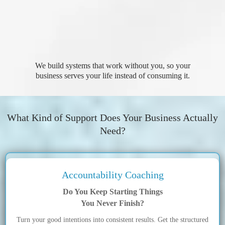
We build systems that work without you, so your
business serves your life instead of consuming it.
What Kind of Support Does Your Business Actually
Need?
Accountability Coaching
Do You Keep Starting Things
You Never Finish?
Turn your good intentions into consistent results. Get the structured