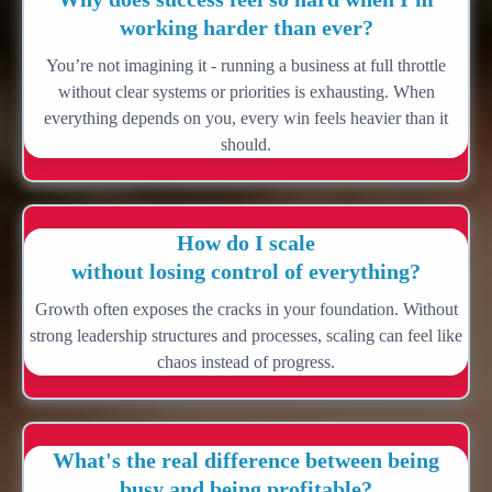
working harder than ever?
You’re not imagining it - running a business at full throttle
without clear systems or priorities is exhausting. When
everything depends on you, every win feels heavier than it
should.
How do I scale
without losing control of everything?
Growth often exposes the cracks in your foundation. Without
strong leadership structures and processes, scaling can feel like
chaos instead of progress.
What's the real difference between being
busy and being profitable?