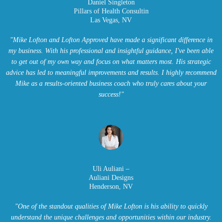
Daniel Singleton
Pillars of Health Consultin
Las Vegas, NV
"Mike Lofton and Lofton Approved have made a significant difference in
my business. With his professional and insightful guidance, I've been able
to get out of my own way and focus on what matters most. His strategic
advice has led to meaningful improvements and results. I highly recommend
Mike as a results-oriented business coach who truly cares about your
success!"
Uli Auliani –
Auliani Designs
Henderson, NV
"One of the standout qualities of Mike Lofton is his ability to quickly
understand the unique challenges and opportunities within our industry.