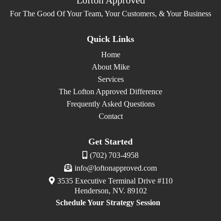
For The Good Of Your Team, Your Customers, & Your Business
Quick Links
Home
About Mike
Services
The Lofton Approved Difference
Frequently Asked Questions
Contact
Get Started
(702) 703-4958
info@loftonapproved.com
3535 Executive Terminal Drive #110
Henderson, NV. 89102
Schedule Your Strategy Session