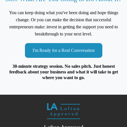
You can keep doing what you've been doing and hope things
change. Or you can make the decision that successful
entrepreneurs make: invest in getting the support you need to
breakthrough to your next level.
I'm Ready for a Real Conversation
30-minute strategy session. No sales pitch. Just honest
feedback about your business and what it will take to get
where you want to go.
Lofton Approved