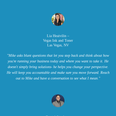
L
ia Heaivilin –
Vegas Ink and Toner
Las Vegas, NV
"Mike asks blunt questions that let you step back and think about how
you're running your business today and where you want to take it. He
doesn't simply bring solutions- he helps you change your perspective.
He will keep you accountable and make sure you move forward. Reach
out to Mike and have a conversation to see what I mean."