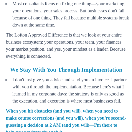
Most consultants focus on fixing one thing—your marketing,
your operations, your sales process. But businesses don't fail
because of one thing. They fail because multiple systems break
down at the same time.
The Lofton Approved Difference is that we look at your entire
business ecosystem: your operations, your team, your finances,
your market position, and yes, your mindset as a leader. Because
everything is connected.
We Stay With You Through Implementation
I don't just give you advice and send you an invoice. I partner
with you through the implementation. Because here's what I
learned in my corporate days: the strategy is only as good as
the execution, and execution is where most businesses fail.
When you hit obstacles (and you will), when you need to
make course corrections (and you will), when you're second-
guessing a decision at 2 AM (and you will)—I'm there to