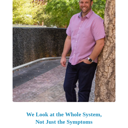
We Look at the Whole System,
Not Just the Symptoms