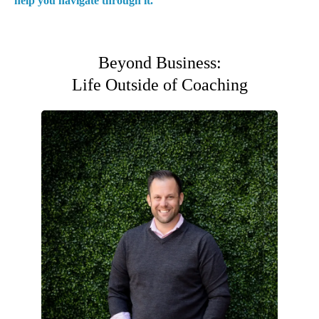
help you navigate through it.
Beyond Business:
Life Outside of Coaching