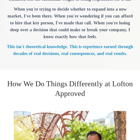
When you're trying to decide whether to expand into a new
market, I've been there. When you're wondering if you can afford
to hire that key person, I've made that call. When you're losing
sleep over a decision that could make or break your company, I
know exactly how that feels.
This isn't theoretical knowledge. This is experience earned through
decades of real decisions, real consequences, and real results.
How We Do Things Differently at Lofton
Approved