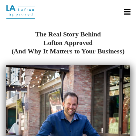
The Real Story Behind
Lofton Approved
(And Why It Matters to Your Business)