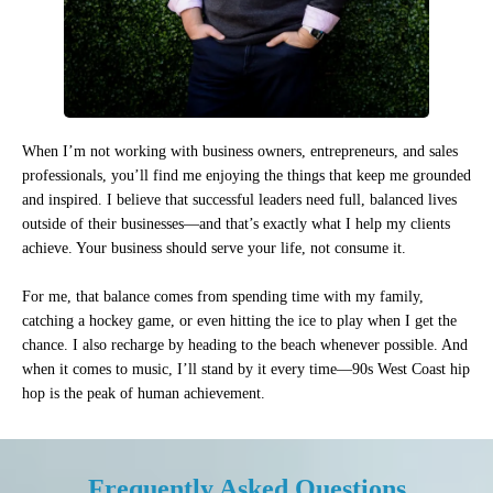
When I’m not working with business owners, entrepreneurs, and sales
professionals, you’ll find me enjoying the things that keep me grounded
and inspired. I believe that successful leaders need full, balanced lives
outside of their businesses—and that’s exactly what I help my clients
achieve. Your business should serve your life, not consume it.
For me, that balance comes from spending time with my family,
catching a hockey game, or even hitting the ice to play when I get the
chance. I also recharge by heading to the beach whenever possible. And
when it comes to music, I’ll stand by it every time—90s West Coast hip
hop is the peak of human achievement.
Frequently Asked Questions