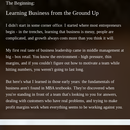
The Beginning:
Learning Business from the Ground Up
I didn't start in some corner office. I started where most entrepreneurs
begin - in the trenches, learning that business is messy, people are
complicated, and growth always costs more than you think it will.
My first real taste of business leadership came in middle management at
big - box retail. You know the environment - high pressure, thin
margins, and if you couldn't figure out how to motivate a team while
hitting numbers, you weren't going to last long.
But here's what I learned in those early years: the fundamentals of
business aren't found in MBA textbooks. They're discovered when
you're standing in front of a team that's looking to you for answers,
dealing with customers who have real problems, and trying to make
profit margins work when everything seems to be working against you.