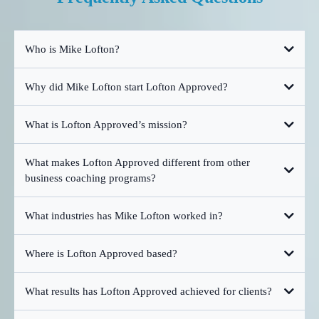
Who is Mike Lofton?
Why did Mike Lofton start Lofton Approved?
What is Lofton Approved’s mission?
What makes Lofton Approved different from other
business coaching programs?
What industries has Mike Lofton worked in?
Where is Lofton Approved based?
What results has Lofton Approved achieved for clients?