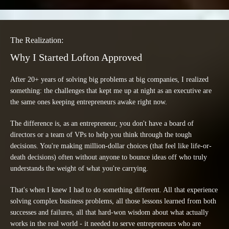
The Realization:
Why I Started Lofton Approved
After 20+ years of solving big problems at big companies, I realized
something: the challenges that kept me up at night as an executive are
the same ones keeping entrepreneurs awake right now.
The difference is, as an entrepreneur, you don't have a board of
directors or a team of VPs to help you think through the tough
decisions. You're making million-dollar choices (that feel like life-or-
death decisions) often without anyone to bounce ideas off who truly
understands the weight of what you're carrying.
That's when I knew I had to do something different. All that experience
solving complex business problems, all those lessons learned from both
successes and failures, all that hard-won wisdom about what actually
works in the real world - it needed to serve entrepreneurs who are