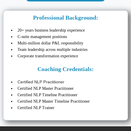
Professional Background:
20+ years business leadership experience
C-suite management positions
Multi-million dollar P&L responsibility
Team leadership across multiple industries
Corporate transformation experience
Coaching Credentials:
Certified NLP Practitioner
Certified NLP Master Practitioner
Certified NLP Timeline Practitioner
Certified NLP Master Timeline Practitioner
Certified NLP Trainer