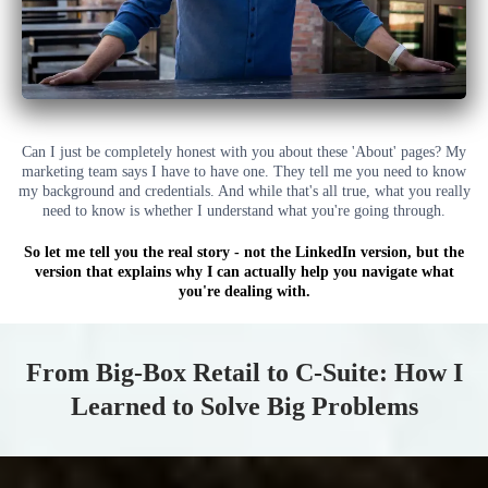
Can I just be completely honest with you about these 'About' pages? My
marketing team says I have to have one. They tell me you need to know
my background and credentials. And while that's all true, what you really
need to know is whether I understand what you're going through.
So let me tell you the real story - not the LinkedIn version, but the
version that explains why I can actually help you navigate what
you're dealing with.
From Big-Box Retail to C-Suite: How I
Learned to Solve Big Problems