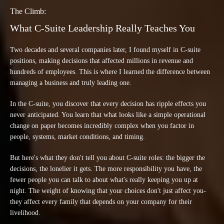
The Climb:
What C-Suite Leadership Really Teaches You
Two decades and several companies later, I found myself in C-suite
positions, making decisions that affected millions in revenue and
hundreds of employees. This is where I learned the difference between
managing a business and truly leading one.
In the C-suite, you discover that every decision has ripple effects you
never anticipated. You learn that what looks like a simple operational
change on paper becomes incredibly complex when you factor in
people, systems, market conditions, and timing.
But here's what they don't tell you about C-suite roles: the bigger the
decisions, the lonelier it gets. The more responsibility you have, the
fewer people you can talk to about what's really keeping you up at
night. The weight of knowing that your choices don't just affect you-
they affect every family that depends on your company for their
livelihood.