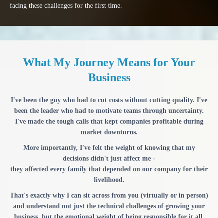
facing these challenges for the first time.
What My Journey Means for Your
Business
I've been the guy who had to cut costs without cutting quality. I've
been the leader who had to motivate teams through uncertainty.
I've made the tough calls that kept companies profitable during
market downturns.
More importantly, I've felt the weight of knowing that my
decisions didn't just affect me -
they affected every family that depended on our company for their
livelihood.
That's exactly why I can sit across from you (virtually or in person)
and understand not just the technical challenges of growing your
business, but the emotional weight of being responsible for it all.