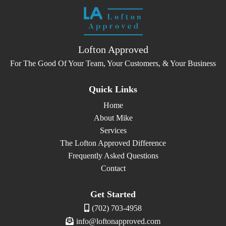
Lofton Approved
For The Good Of Your Team, Your Customers, & Your Business
Quick Links
Home
About Mike
Services
The Lofton Approved Difference
Frequently Asked Questions
Contact
Get Started
(702) 703-4958
info@loftonapproved.com