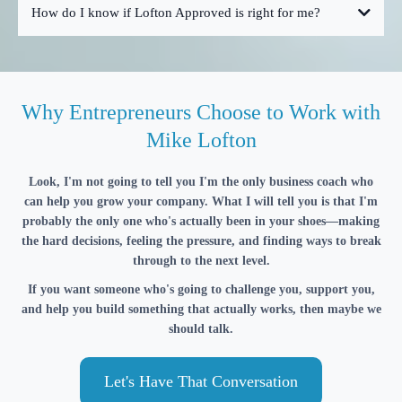
How do I know if Lofton Approved is right for me?
Why Entrepreneurs Choose to Work with
Mike Lofton
Look, I'm not going to tell you I'm the only business coach who
can help you grow your company. What I will tell you is that I'm
probably the only one who's actually been in your shoes—making
the hard decisions, feeling the pressure, and finding ways to break
through to the next level.
If you want someone who's going to challenge you, support you,
and help you build something that actually works, then maybe we
should talk.
Let's Have That Conversation