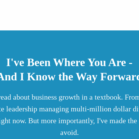
I've Been Where You Are -
And I Know the Way Forwar
 read about business growth in a textbook. F
ite leadership managing multi-million dollar div
ight now. But more importantly, I've made the 
avoid.