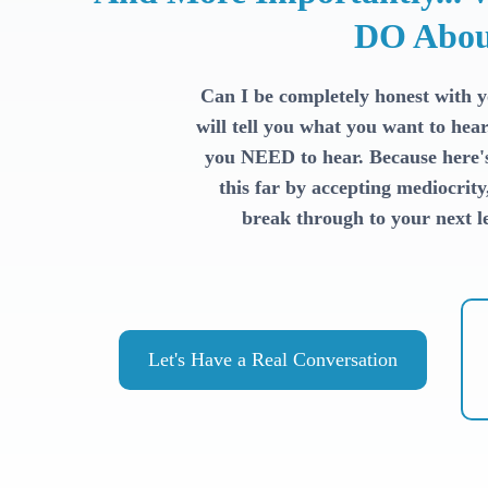
DO Abou
Can I be completely honest with 
will tell you what you want to hear
you NEED to hear. Because here's 
this far by accepting mediocrity
break through to your next le
Let's Have a Real Conversation