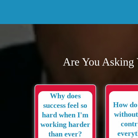
Are You Asking 
Why does
How do 
success feel so
without
hard when I'm
contr
working harder
everyt
than ever?