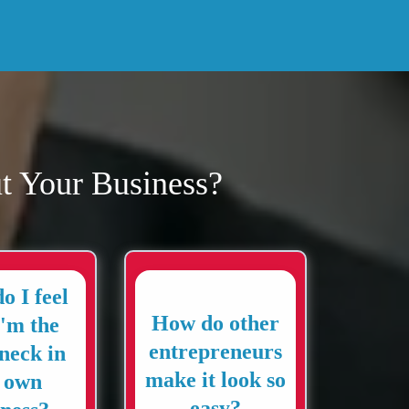
t Your Business?
o I feel
How do other
I'm the
entrepreneurs
eneck in
make it look so
 own
easy?