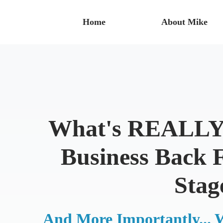
Home
About Mike
What's REALLY 
Business Back 
Stag
And More Importantly... 