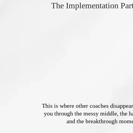
The Implementation Par
This is where other coaches disappear
you through the messy middle, the ha
and the breakthrough mome