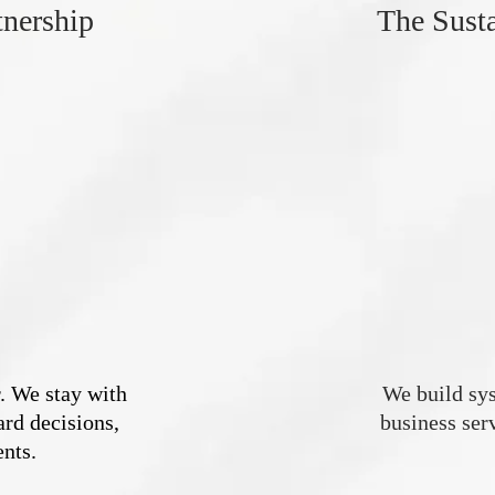
tnership
The Sust
. We stay with
We build sys
rd decisions,
business serv
nts.