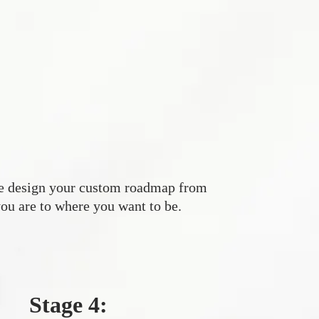
e design your custom roadmap from
ou are to where you want to be.
Stage 4: