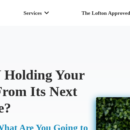
Services
The Lofton Approved
Holding Your
From Its Next
e?
What Are You Going to