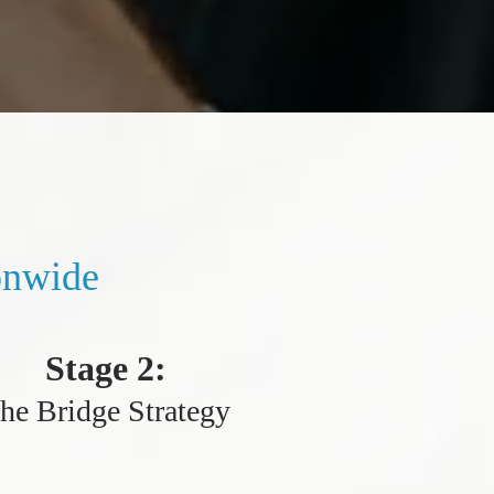
onwide
Stage 2:
he Bridge Strategy