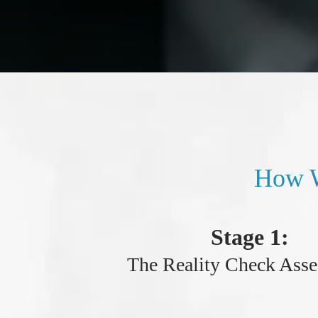
How W
Stage 1:
The Reality Check Ass