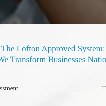
The Lofton Approved System:
e Transform Businesses Nati
essment
T