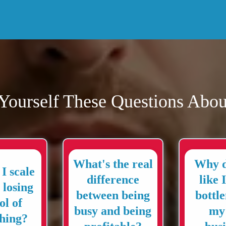
Yourself These Questions Abou
What's the real
Why d
I scale
difference
like 
 losing
between being
bottl
ol of
busy and being
my
hing?