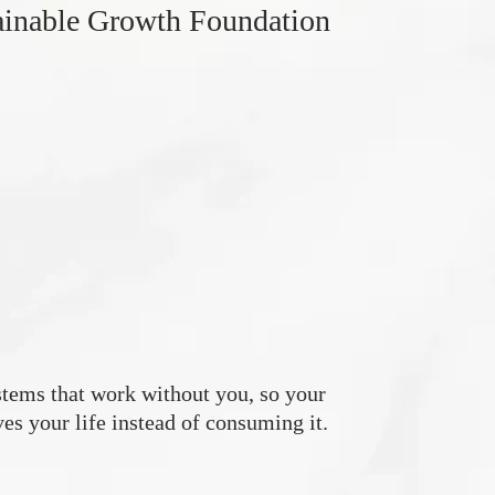
ainable Growth Foundation
tems that work without you, so your
es your life instead of consuming it.