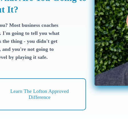
t It?
you? Most business coaches
. I'm going to tell you what
the thing - you didn't get
, and you're not going to
vel by playing it safe.
Learn The Lofton Approved
Difference