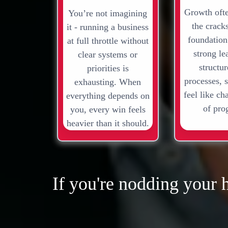
Growth oft
You’re not imagining
the crack
it - running a business
foundation
at full throttle without
strong le
clear systems or
structu
priorities is
processes, 
exhausting. When
feel like ch
everything depends on
of pro
you, every win feels
heavier than it should.
If you're nodding your 