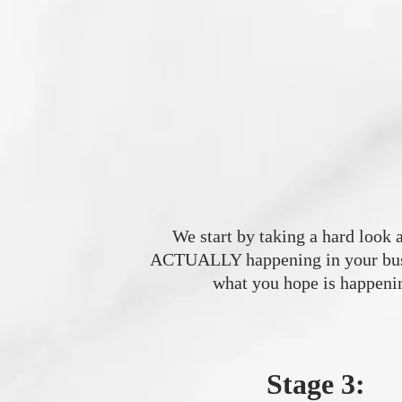
We start by taking a hard look a
ACTUALLY happening in your busi
what you hope is happeni
Stage 3: