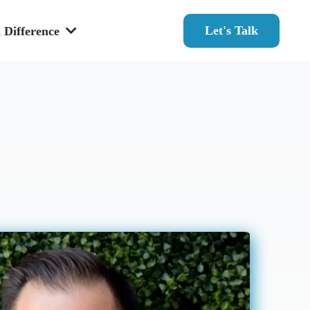
Let's Talk
 Difference