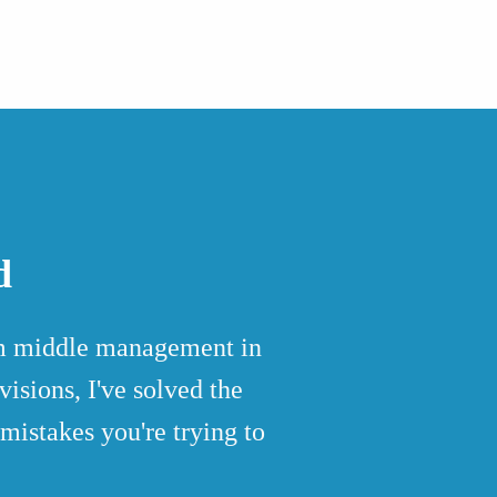
d
rom middle management in
isions, I've solved the
mistakes you're trying to