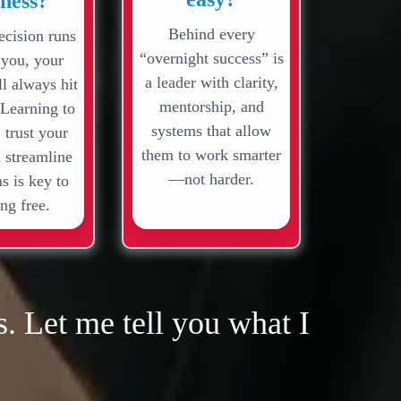
iness?
Behind every
ecision runs
“overnight success” is
 you, your
a leader with clarity,
l always hit
mentorship, and
 Learning to
systems that allow
 trust your
them to work smarter
 streamline
—not harder.
s is key to
ng free.
. Let me tell you what I