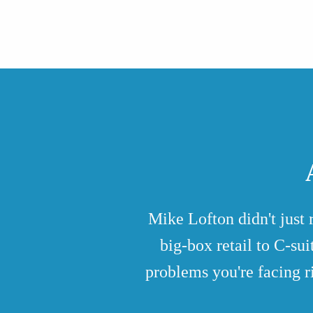
Mike Lofton didn't just
big-box retail to C-su
problems you're facing r