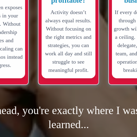
profitable?
bus
en exposes
Activity doesn’t
If every d
s in your
always equal results.
through
. Without
Without focusing on
growth wil
adership
the right metrics and
a ceiling.
res and
strategies, you can
delegate,
scaling can
work all day and still
team, and
aos instead
struggle to see
operation
gress.
meaningful profit.
breaki
head, you're exactly where I was
learned...