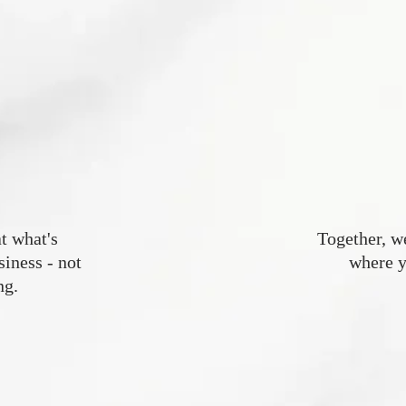
t what's
Together, w
ness - not
where y
ng.