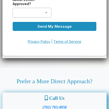
Approved?
Send My Message
Privacy Policy
|
Terms of Service
Prefer a More Direct Approach?
Call Us
(702) 703-4958