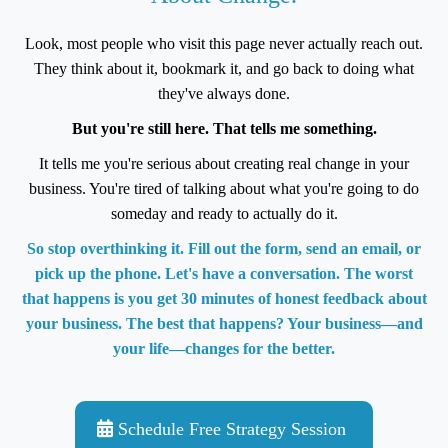
Look, most people who visit this page never actually reach out.
They think about it, bookmark it, and go back to doing what
they've always done.
But you're still here. That tells me something.
It tells me you're serious about creating real change in your
business. You're tired of talking about what you're going to do
someday and ready to actually do it.
So stop overthinking it. Fill out the form, send an email, or
pick up the phone. Let's have a conversation. The worst
that happens is you get 30 minutes of honest feedback about
your business. The best that happens? Your business—and
your life—changes for the better.
Schedule Free Strategy Session