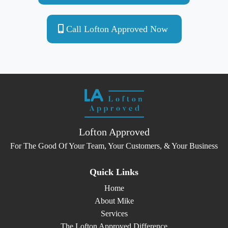
Call Lofton Approved Now
Lofton Approved
For The Good Of Your Team, Your Customers, & Your Business
Quick Links
Home
About Mike
Services
The Lofton Approved Difference