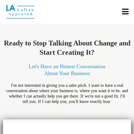
Ready to Stop Talking About Change and
Start Creating It?
Let's Have an Honest Conversation
About Your Business
I'm not interested in giving you a sales pitch. I want to have a real
conversation about where your business is, where you want it to be, and
whether I can actually help you get there. If we're not a good fit, I'll
tell you. If I can help you, you'll know exactly how.