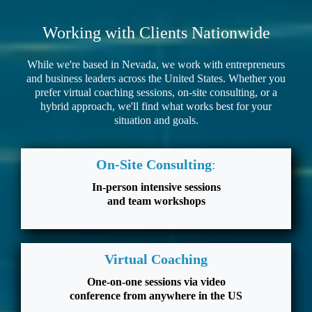
Working with Clients Nationwide
While we're based in Nevada, we work with entrepreneurs
and business leaders across the United States. Whether you
prefer virtual coaching sessions, on-site consulting, or a
hybrid approach, we'll find what works best for your
situation and goals.
On-Site Consulting
:
In-person intensive sessions
and team workshops
Virtual Coaching
One-on-one sessions via video
conference from anywhere in the US