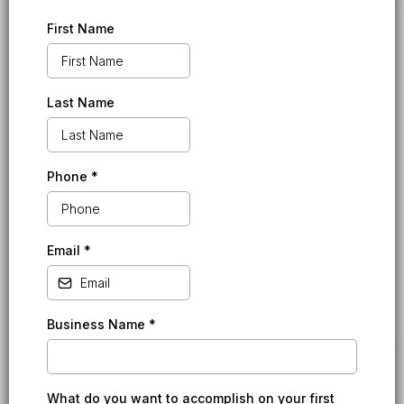
First Name
Last Name
Phone
*
Email
*
Business Name
*
What do you want to accomplish on your first