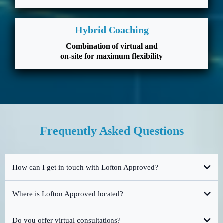
Hybrid Coaching
Combination of virtual and
on-site for maximum flexibility
Frequently Asked Questions
How can I get in touch with Lofton Approved?
Where is Lofton Approved located?
Do you offer virtual consultations?