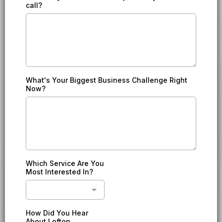
call?
What's Your Biggest Business Challenge Right
Now?
Which Service Are You
Most Interested In?
How Did You Hear
About Lofton