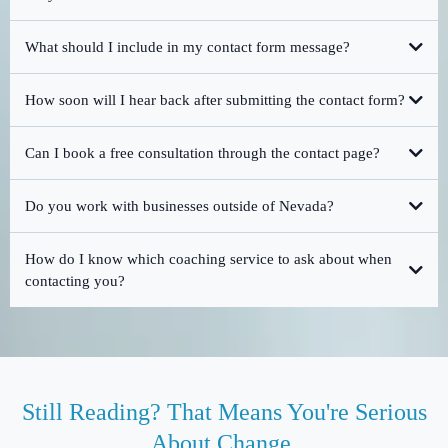
What should I include in my contact form message?
How soon will I hear back after submitting the contact form?
Can I book a free consultation through the contact page?
Do you work with businesses outside of Nevada?
How do I know which coaching service to ask about when
contacting you?
Still Reading? That Means You're Serious
About Change.