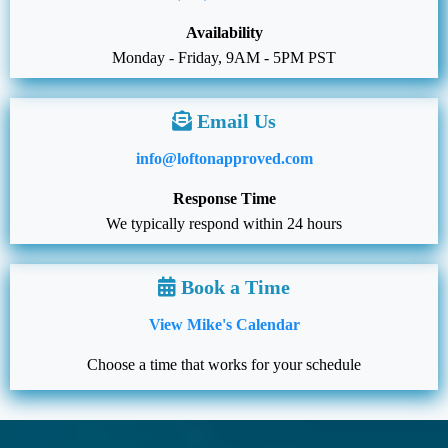
Availability
Monday - Friday, 9AM - 5PM PST
Email Us
info@loftonapproved.com
Response Time
We typically respond within 24 hours
Book a Time
View Mike's Calendar
Choose a time that works for your schedule